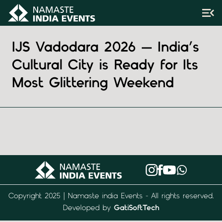
IJS Vadodara 2026 — India’s
Cultural City is Ready for Its
Most Glittering Weekend
Copyright 2025 | Namaste india Events - All rights reserved.
Developed by
GatiSoftTech