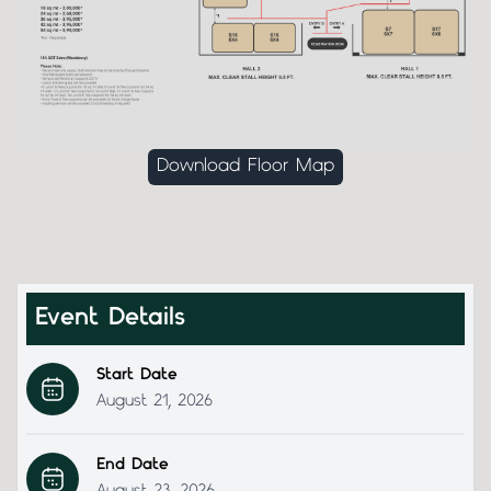
Download Floor Map
Event Details
Start Date
August 21, 2026
End Date