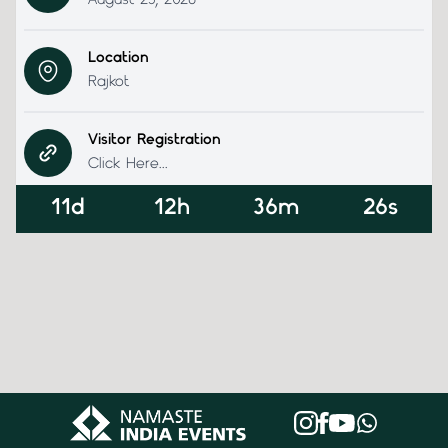
August 23, 2026
Location
Rajkot
Visitor Registration
Click Here...
11d
12h
36m
26s