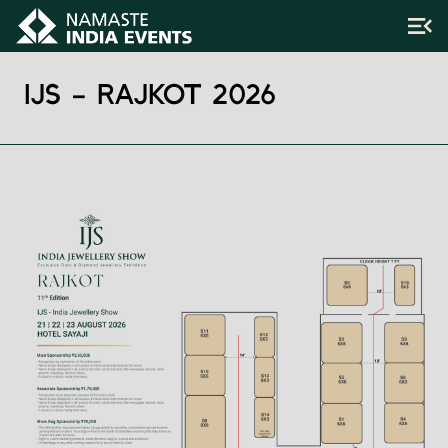
IJS – RAJKOT 2026