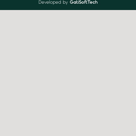
Developed by
GatiSoftTech