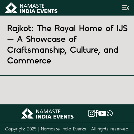
Rajkot: The Royal Home of IJS
— A Showcase of
Craftsmanship, Culture, and
Commerce
Copyright 2025 | Namaste india Events - All rights reserved.