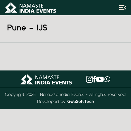
Pune – IJS
Copyright 2025 | Namaste india Events - All rights reserved.
Developed by
GatiSoftTech