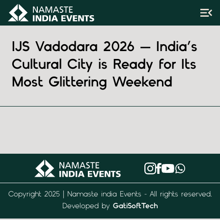
IJS Vadodara 2026 — India’s
Cultural City is Ready for Its
Most Glittering Weekend
Copyright 2025 | Namaste india Events - All rights reserved.
Developed by
GatiSoftTech