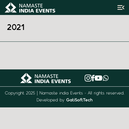
2021
Copyright 2025 | Namaste india Events - All rights reserved.
Developed by
GatiSoftTech