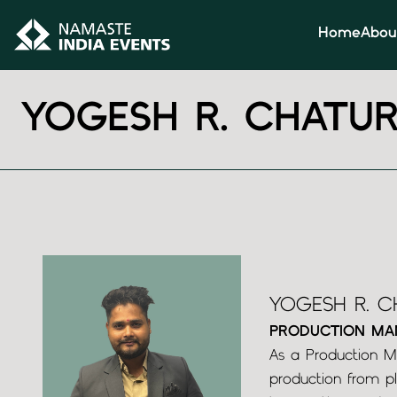
Home
Abou
YOGESH R. CHATUR
YOGESH R. C
PRODUCTION MA
As a Production Ma
production from pl