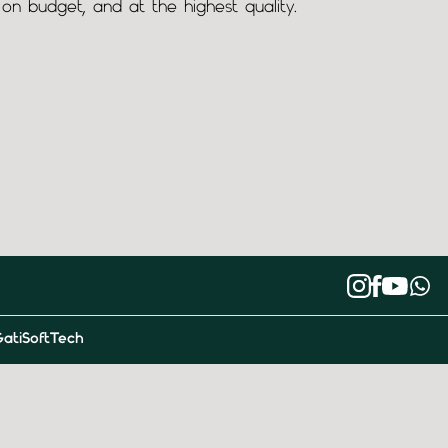
on budget, and at the highest quality.
atiSoftTech