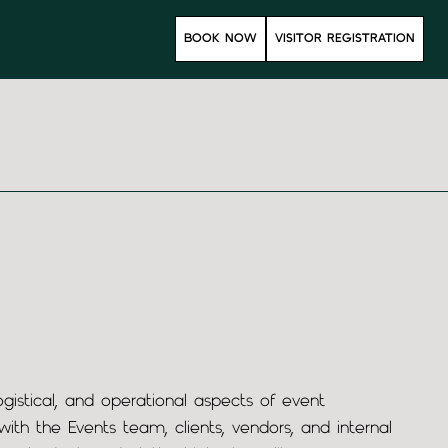
s
BOOK NOW
VISITOR REGISTRATION
gistical, and operational aspects of event
th the Events team, clients, vendors, and internal