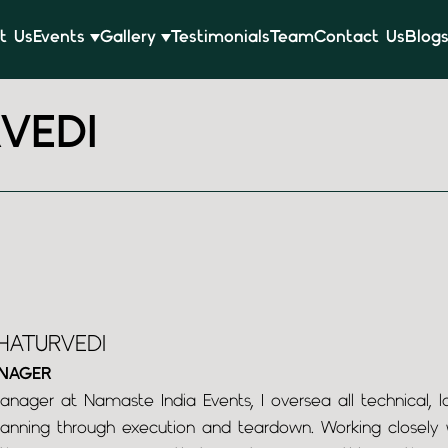
t Us
Events
Gallery
Testimonials
Team
Contact Us
Blog
VEDI
HATURVEDI
NAGER
nager at Namaste India Events, I oversea all technical, lo
anning through execution and teardown. Working closely wi