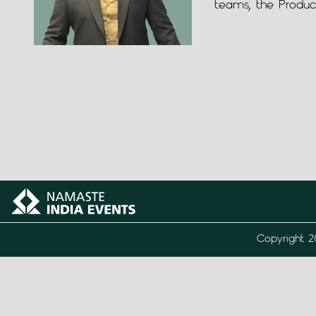
teams, the Produc
Copyright 2