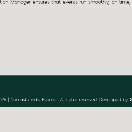
tion Manager ensures that events run smoothly, on time, 
025 | Namaste india Events - All rights reserved. Developed by
G