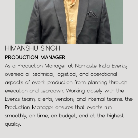
HIMANSHU SINGH
PRODUCTION MANAGER
As a Production Manager at Namaste India Events, I
oversea all technical, logistical, and operational
aspects of event production from planning through
execution and teardown. Working closely with the
Events team, clients, vendors, and internal teams, the
Production Manager ensures that events run
smoothly, on time, on budget, and at the highest
quality.