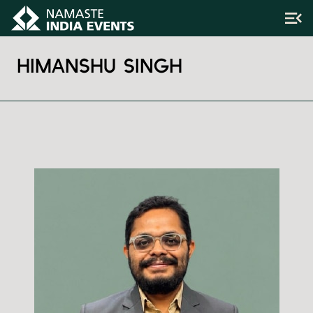
HIMANSHU SINGH