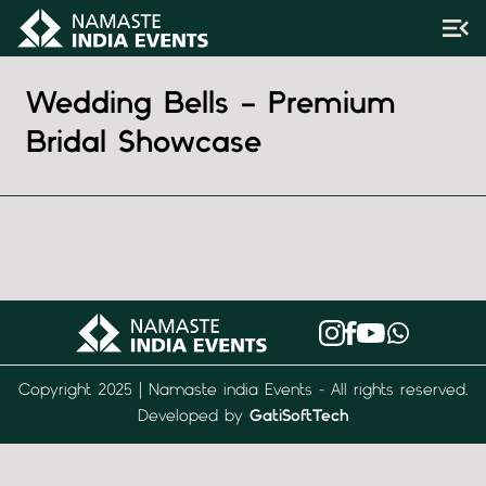
Wedding Bells – Premium
Bridal Showcase
Copyright 2025 | Namaste india Events - All rights reserved.
Developed by
GatiSoftTech