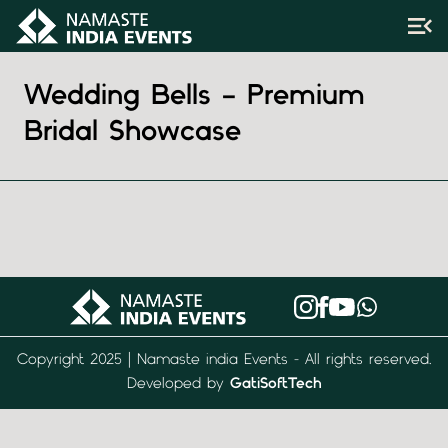
Wedding Bells – Premium
Bridal Showcase
Copyright 2025 | Namaste india Events - All rights reserved.
Developed by
GatiSoftTech