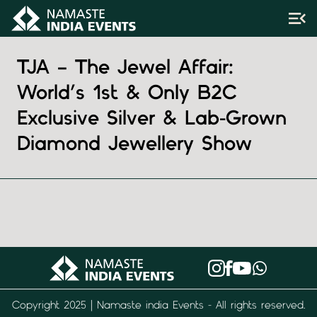
TJA – The Jewel Affair:
World’s 1st & Only B2C
Exclusive Silver & Lab-Grown
Diamond Jewellery Show
Copyright 2025 | Namaste india Events - All rights reserved.