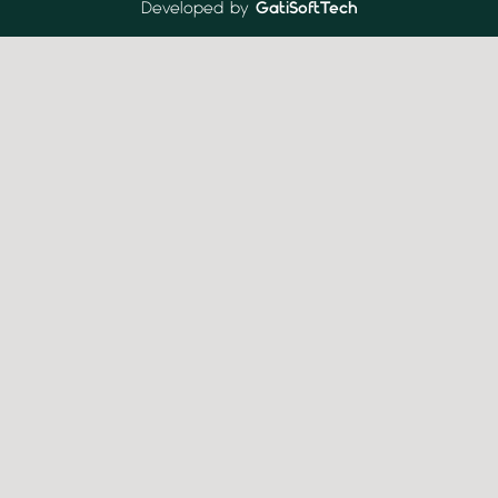
Developed by
GatiSoftTech