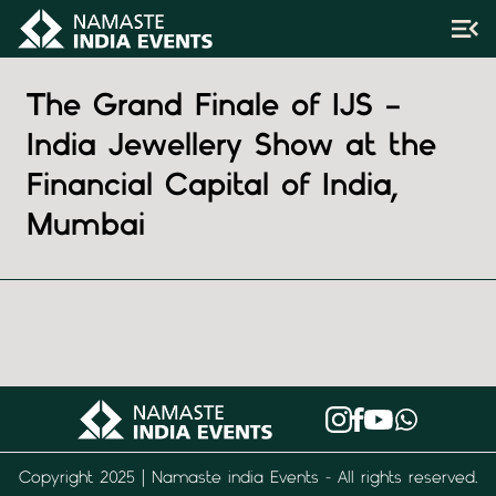
The Grand Finale of IJS –
India Jewellery Show at the
Financial Capital of India,
Mumbai
Copyright 2025 | Namaste india Events - All rights reserved.