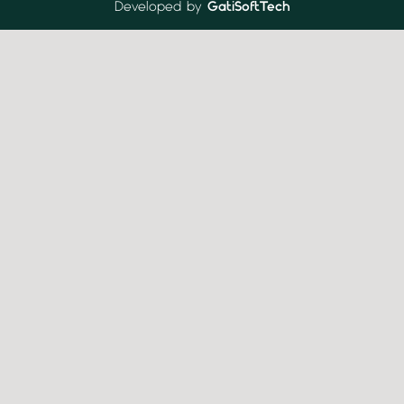
Developed by
GatiSoftTech