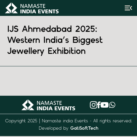
IJS Ahmedabad 2025:
Western India’s Biggest
Jewellery Exhibition
Copyright 2025 | Namaste india Events - All rights reserved.
Developed by
GatiSoftTech