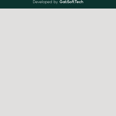
Developed by
GatiSoftTech