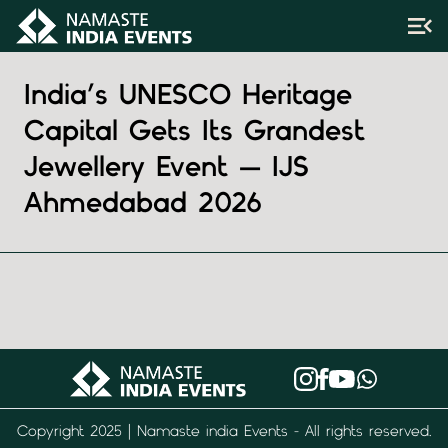
India’s UNESCO Heritage
Capital Gets Its Grandest
Jewellery Event — IJS
Ahmedabad 2026
Copyright 2025 | Namaste india Events - All rights reserved.