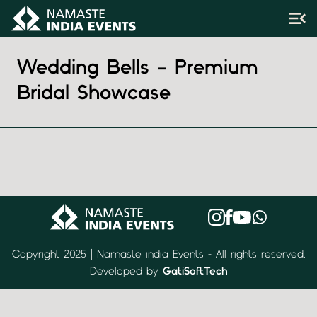
Wedding Bells – Premium
Bridal Showcase
Copyright 2025 | Namaste india Events - All rights reserved.
Developed by
GatiSoftTech