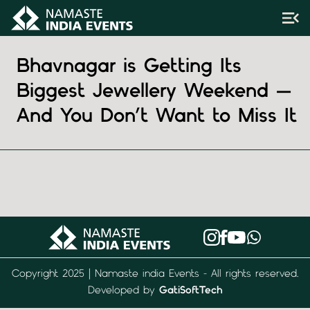
Bhavnagar is Getting Its
Biggest Jewellery Weekend —
And You Don’t Want to Miss It
Copyright 2025 | Namaste india Events - All rights reserved.
Developed by
GatiSoftTech