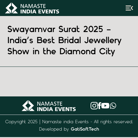
Swayamvar Surat 2025 –
India’s Best Bridal Jewellery
Show in the Diamond City
Copyright 2025 | Namaste india Events - All rights reserved.
Developed by
GatiSoftTech