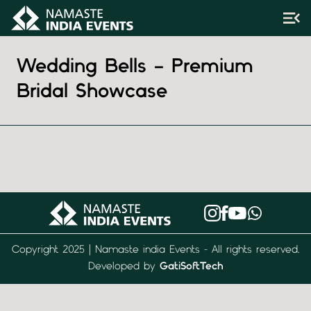
Wedding Bells – Premium
Bridal Showcase
Copyright 2025 | Namaste india Events - All rights reserved.
Developed by
GatiSoftTech