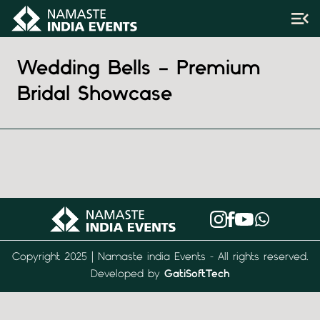
Wedding Bells – Premium
Bridal Showcase
Copyright 2025 | Namaste india Events - All rights reserved.
Developed by
GatiSoftTech