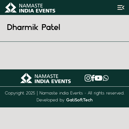
Dharmik Patel
Copyright 2025 | Namaste india Events - All rights reserved.
Developed by
GatiSoftTech