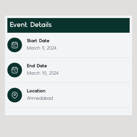
Event Details
Start Date
March 9, 2024
End Date
March 10, 2024
Location
Ahmedabad