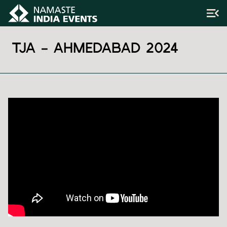
TJA – AHMEDABAD 2024