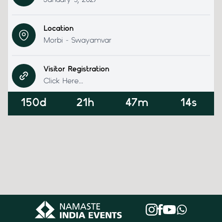
January 5, 2027
Location
Morbi - Swayamvar
Visitor Registration
Click Here...
150d
21h
47m
14s