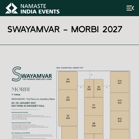
SWAYAMVAR – MORBI 2027