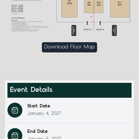
Download Floor Map
Event Details
Start Date
January 4, 2027
End Date