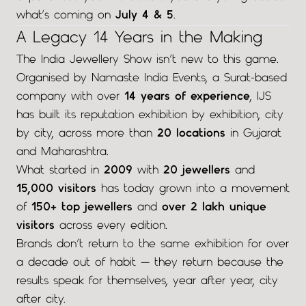
what’s coming on
July 4 & 5
.
A Legacy 14 Years in the Making
The India Jewellery Show isn’t new to this game.
Organised by Namaste India Events, a Surat-based
company with over
14 years of experience
, IJS
has built its reputation exhibition by exhibition, city
by city, across more than
20 locations
in Gujarat
and Maharashtra.
What started in
2009
with
20 jewellers
and
15,000 visitors
has today grown into a movement
of
150+ top jewellers
and
over 2 lakh unique
visitors
across every edition.
Brands don’t return to the same exhibition for over
a decade out of habit — they return because the
results speak for themselves, year after year, city
after city.