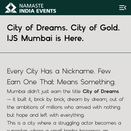
City of Dreams. City of Gold.
IJS Mumbai is Here.
Every City Has a Nickname. Few
Earn One That Means Something.
Mumbai didn’t just earn the title
City of Dreams
— it built it, brick by brick, dream by dream, out of
the ambitions of millions who arrived with nothing
but hope and left with everything.
This is a city where a struggling actor becomes a