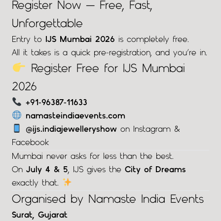
Register Now — Free, Fast,
Unforgettable
Entry to
IJS Mumbai 2026
is completely free.
All it takes is a quick pre-registration, and you’re in.
Register Free for IJS Mumbai
2026
+91-96387-11633
namasteindiaevents.com
@ijs.indiajewelleryshow
on Instagram &
Facebook
Mumbai never asks for less than the best.
On
July 4 & 5
, IJS gives the
City of Dreams
exactly that.
Organised by Namaste India Events
Surat, Gujarat