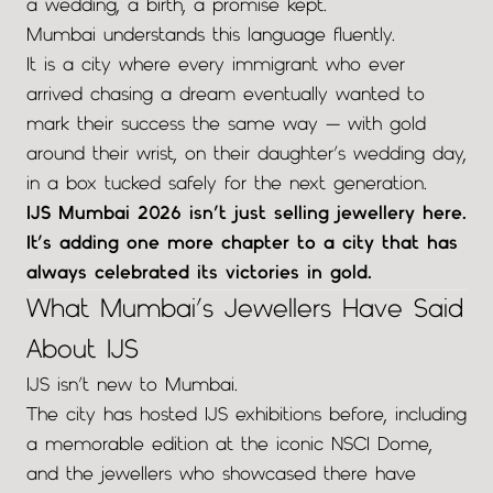
a wedding, a birth, a promise kept.
Mumbai understands this language fluently.
It is a city where every immigrant who ever
arrived chasing a dream eventually wanted to
mark their success the same way — with gold
around their wrist, on their daughter’s wedding day,
in a box tucked safely for the next generation.
IJS Mumbai 2026 isn’t just selling jewellery here.
It’s adding one more chapter to a city that has
always celebrated its victories in gold.
What Mumbai’s Jewellers Have Said
About IJS
IJS isn’t new to Mumbai.
The city has hosted IJS exhibitions before, including
a memorable edition at the iconic NSCI Dome,
and the jewellers who showcased there have