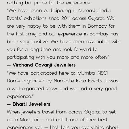
nothing but praise for the experience.
“We have been participating in Namaste India
Events’ exhibitions since 2011 across Gujarat. We
are very happy to be with them in Bombay for
the first time, and our experience in Bombay has
been very positive. We have been associated with
you for a long time and look forward to
participating with you more and more often.”
— Virchand Govanji Jewellers
“We have participated here at Mumbai NSCI
Dome organized by Namaste India Events. It was
a well-organized show, and we had a very good
experience.”
— Bharti Jewellers
When jewellers travel from across Gujarat to set
up in Mumbai — and call it one of their best
experiences yet — that tells you everything about