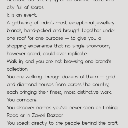
Because IJS isn’t trying to be another store in a
city full of stores.
It is an event.
A gathering of India’s most exceptional jewellery
brands, hand-picked and brought together under
one roof for one purpose — to give you a
shopping experience that no single showroom,
however grand, could ever replicate.
Walk in, and you are not browsing one brand’s
collection.
You are walking through dozens of them — gold
and diamond houses from across the country,
each bringing their finest, most distinctive work.
You compare.
You discover names you’ve never seen on Linking
Road or in Zaveri Bazaar.
You speak directly to the people behind the craft.