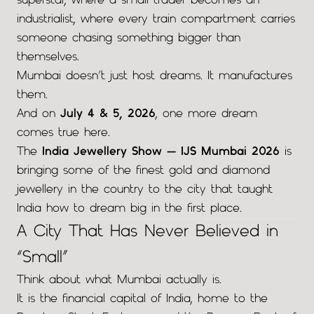
superstar, where a small trader becomes an
industrialist, where every train compartment carries
someone chasing something bigger than
themselves.
Mumbai doesn’t just host dreams. It manufactures
them.
And on
July 4 & 5, 2026
, one more dream
comes true here.
The
India Jewellery Show — IJS Mumbai 2026
is
bringing some of the finest gold and diamond
jewellery in the country to the city that taught
India how to dream big in the first place.
A City That Has Never Believed in
“Small”
Think about what Mumbai actually is.
It is the financial capital of India, home to the