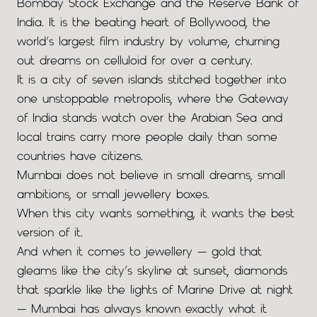
Bombay Stock Exchange and the Reserve Bank of
India. It is the beating heart of Bollywood, the
world’s largest film industry by volume, churning
out dreams on celluloid for over a century.
It is a city of seven islands stitched together into
one unstoppable metropolis, where the Gateway
of India stands watch over the Arabian Sea and
local trains carry more people daily than some
countries have citizens.
Mumbai does not believe in small dreams, small
ambitions, or small jewellery boxes.
When this city wants something, it wants the best
version of it.
And when it comes to jewellery — gold that
gleams like the city’s skyline at sunset, diamonds
that sparkle like the lights of Marine Drive at night
— Mumbai has always known exactly what it