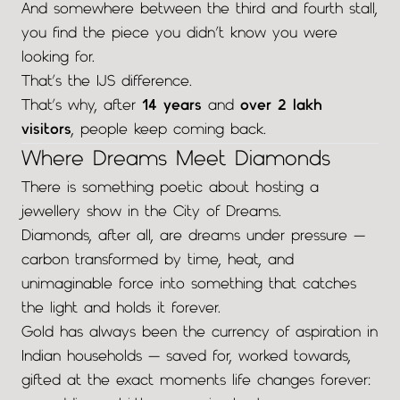
And somewhere between the third and fourth stall,
you find the piece you didn’t know you were
looking for.
That’s the IJS difference.
That’s why, after
14 years
and
over 2 lakh
visitors
, people keep coming back.
Where Dreams Meet Diamonds
There is something poetic about hosting a
jewellery show in the City of Dreams.
Diamonds, after all, are dreams under pressure —
carbon transformed by time, heat, and
unimaginable force into something that catches
the light and holds it forever.
Gold has always been the currency of aspiration in
Indian households — saved for, worked towards,
gifted at the exact moments life changes forever: