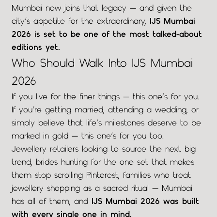
Mumbai now joins that legacy — and given the
city’s appetite for the extraordinary,
IJS Mumbai
2026 is set to be one of the most talked-about
editions yet.
Who Should Walk Into IJS Mumbai
2026
If you live for the finer things — this one’s for you.
If you’re getting married, attending a wedding, or
simply believe that life’s milestones deserve to be
marked in gold — this one’s for you too.
Jewellery retailers looking to source the next big
trend, brides hunting for the one set that makes
them stop scrolling Pinterest, families who treat
jewellery shopping as a sacred ritual — Mumbai
has all of them, and
IJS Mumbai 2026 was built
with every single one in mind.