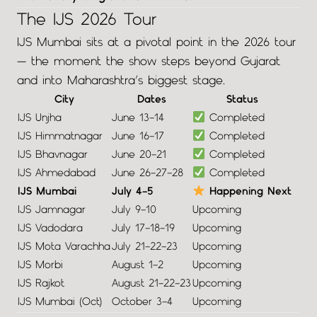
The IJS 2026 Tour
IJS Mumbai sits at a pivotal point in the 2026 tour
— the moment the show steps beyond Gujarat
and into Maharashtra’s biggest stage.
City
Dates
Status
IJS Unjha
June 13–14
Completed
IJS Himmatnagar
June 16–17
Completed
IJS Bhavnagar
June 20–21
Completed
IJS Ahmedabad
June 26–27–28
Completed
IJS Mumbai
July 4–5
Happening Next
IJS Jamnagar
July 9–10
Upcoming
IJS Vadodara
July 17–18–19
Upcoming
IJS Mota Varachha
July 21–22–23
Upcoming
IJS Morbi
August 1–2
Upcoming
IJS Rajkot
August 21–22–23
Upcoming
IJS Mumbai (Oct)
October 3–4
Upcoming