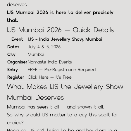
deserves.
IJS Mumbai 2026 is here to deliver precisely
that.
IJS Mumbai 2026 — Quick Details
Event
IJS – India Jewellery Show, Mumbai
Dates
July 4 & 5, 2026
City
Mumbai
Organiser
Namaste India Events
Entry
FREE — Pre-Registration Required
Register
Click Here — It’s Free
What Makes IJS the Jewellery Show
Mumbai Deserves
Mumbai has seen it all — and shown it all.
So why should IJS matter to a city this spoilt for
choice?